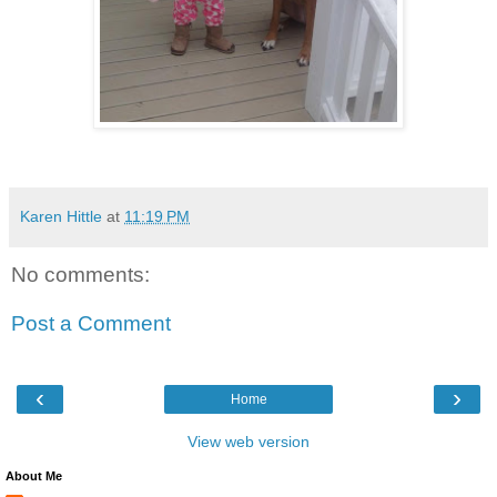
Karen Hittle
at
11:19 PM
No comments:
Post a Comment
‹
›
Home
View web version
About Me