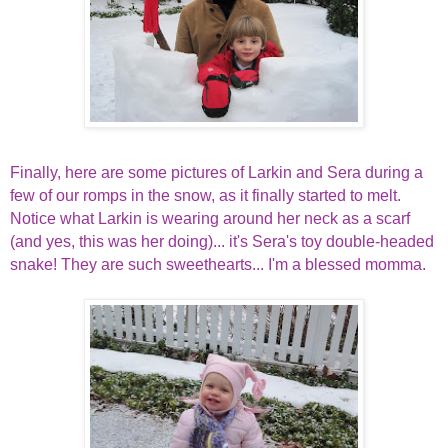
Finally, here are some pictures of Larkin and Sera during a
few of our romps in the snow, as it finally started to melt.
Notice what Larkin is wearing around her neck as a scarf
(and yes, this was her doing)... it's Sera's toy double-headed
snake! They are such sweethearts... I'm a blessed momma.