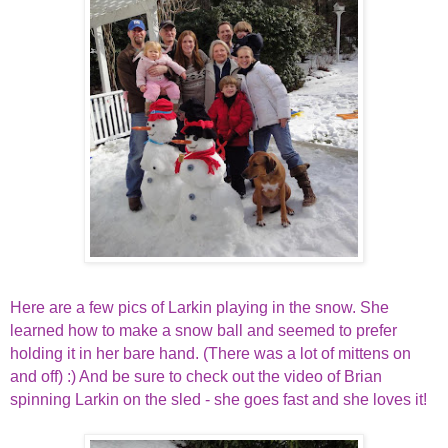
Here are a few pics of Larkin playing in the snow. She
learned how to make a snow ball and seemed to prefer
holding it in her bare hand. (There was a lot of mittens on
and off) :) And be sure to check out the video of Brian
spinning Larkin on the sled - she goes fast and she loves it!