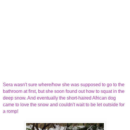
Sera wasn't sure where/how she was supposed to go to the
bathroom at first, but she soon found out how to squat in the
deep snow. And eventually the short-haired African dog
came to love the snow and couldn't wait to be let outside for
a romp!