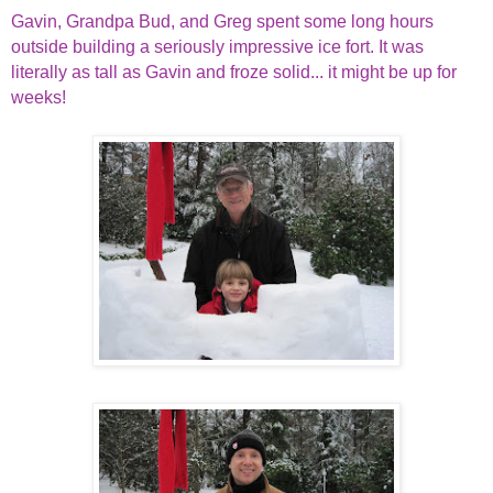
Gavin, Grandpa Bud, and Greg spent some long hours
outside building a seriously impressive ice fort. It was
literally as tall as Gavin and froze solid... it might be up for
weeks!