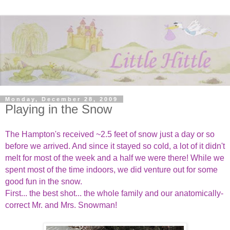
Monday, December 28, 2009
Playing in the Snow
The Hampton's received ~2.5 feet of snow just a day or so
before we arrived. And since it stayed so cold, a lot of it didn't
melt for most of the week and a half we were there! While we
spent most of the time indoors, we did venture out for some
good fun in the snow.
First... the best shot... the whole family and our anatomically-
correct Mr. and Mrs. Snowman!