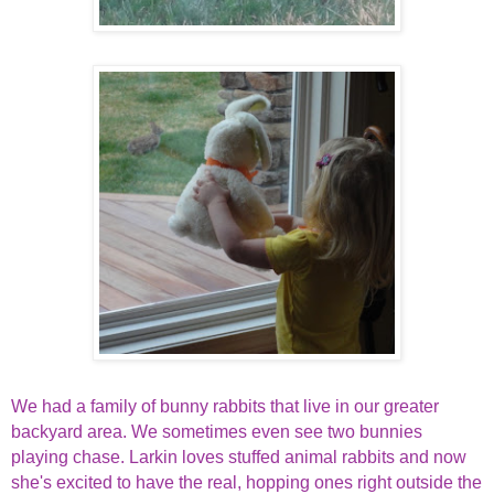
We had a family of bunny rabbits that live in our greater
backyard area. We sometimes even see two bunnies
playing chase. Larkin loves stuffed animal rabbits and now
she's excited to have the real, hopping ones right outside the