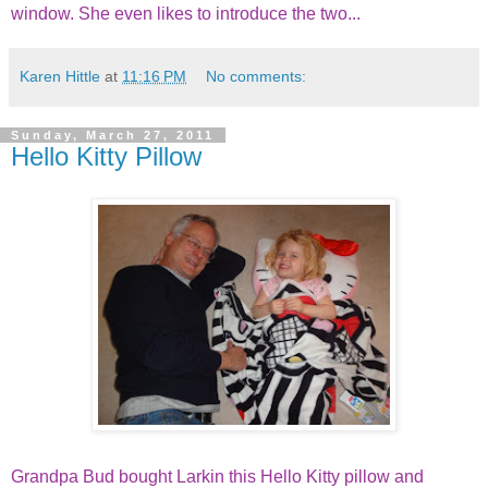
window. She even likes to introduce the two...
Karen Hittle
at
11:16 PM
No comments:
Sunday, March 27, 2011
Hello Kitty Pillow
Grandpa Bud bought Larkin this Hello Kitty pillow and