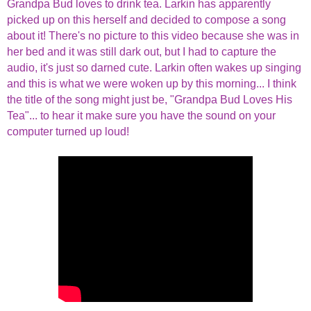
Grandpa Bud loves to drink tea. Larkin has apparently
picked up on this herself and decided to compose a song
about it! There's no picture to this video because she was in
her bed and it was still dark out, but I had to capture the
audio, it's just so darned cute. Larkin often wakes up singing
and this is what we were woken up by this morning... I think
the title of the song might just be, "Grandpa Bud Loves His
Tea"... to hear it make sure you have the sound on your
computer turned up loud!