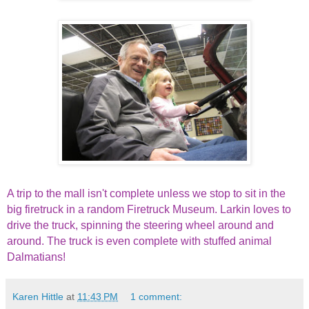
A trip to the mall isn't complete unless we stop to sit in the
big firetruck in a random Firetruck Museum. Larkin loves to
drive the truck, spinning the steering wheel around and
around. The truck is even complete with stuffed animal
Dalmatians!
Karen Hittle
at
11:43 PM
1 comment: