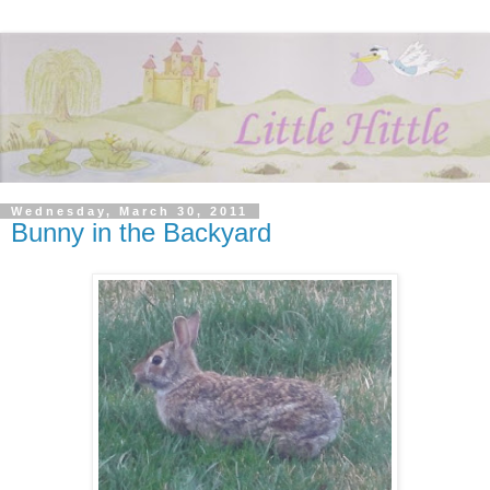
Wednesday, March 30, 2011
Bunny in the Backyard