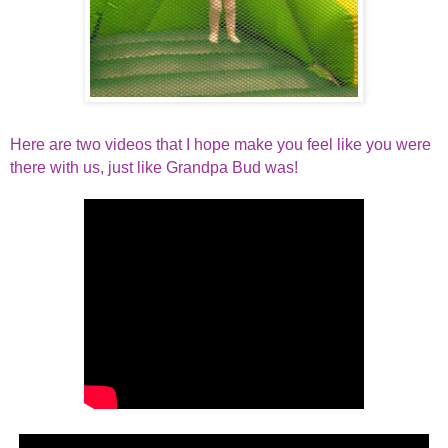
Here are two videos that I hope make you feel like you were
there with us, just like Grandpa Bud was!