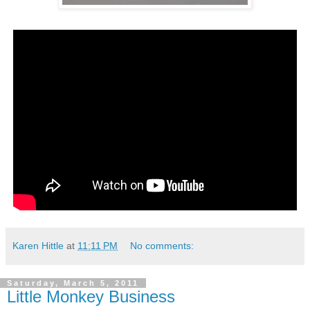
Karen Hittle
at
11:11 PM
No comments:
Saturday, March 5, 2011
Little Monkey Business