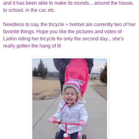
and it has been able to make its rounds... around the house,
to school, in the car, etc.
Needless to say, the tricycle + helmet are currently two of her
favorite things. Hope you like the pictures and video of
Larkin riding her tricycle for only the second day... she's
really gotten the hang of it!