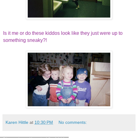
Is it me or do these kiddos look like they just were up to
something sneaky?!
Karen Hittle
at
10:30 PM
No comments: