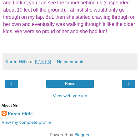
and Larkin, you can see the tunnel behind us (suspended
about 10 feet off the ground)... at first she would only go
through on my lap. But, then she started crawling through on
her own and eventually was walking through it like the older
kids. We were so proud of her and she had fun!
Karen Hittle
at
9:18 PM
No comments:
‹
›
Home
View web version
About Me
Karen Hittle
View my complete profile
Powered by
Blogger
.