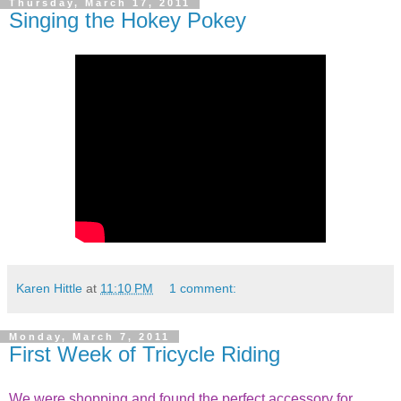
Thursday, March 17, 2011
Singing the Hokey Pokey
Karen Hittle
at
11:10 PM
1 comment:
Monday, March 7, 2011
First Week of Tricycle Riding
We were shopping and found the perfect accessory for