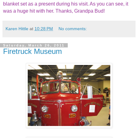
blanket set as a present during his visit. As you can see, it
was a huge hit with her. Thanks, Grandpa Bud!
Karen Hittle
at
10:28 PM
No comments:
Saturday, March 26, 2011
Firetruck Museum