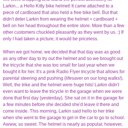
Larkin... a Hello Kitty bike helmet! It came attached to a
piece of cardboard that also held a free bike bell. But that
didn't deter Larkin from wearing the helmet + cardboard +
bell on her head throughout the entire store. More than a few
other customers chuckled pleasantly as they went by us. :) If
only I had taken a picture, it would be priceless.
When we got home, we decided that that day was as good
as any other day to try out the helmet and so we brought out
the tricycle that she was too small for last year when we
bought it for her. It's a pink Radio Flyer tricycle that allows for
parental steering and pushing (lifesaver on our long walks!).
Well, the trike and the helmet were huge hits! Larkin didn't
even want to leave the tricycle in the garage when we were
done that first day (yesterday). She sat on it in the garage for
a few minutes before she decided she'd leave it there and
come inside. This morning, Larkin said hello to her trike
when she went to the garage to get in the car to go to school.
Awww, so sweet. The helmet is nearly as popular, however,