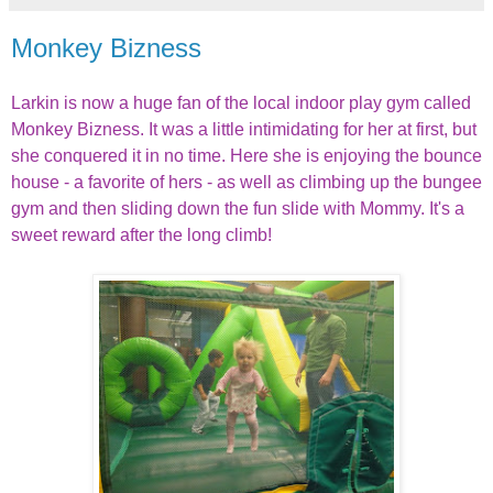
Monkey Bizness
Larkin is now a huge fan of the local indoor play gym called
Monkey Bizness. It was a little intimidating for her at first, but
she conquered it in no time. Here she is enjoying the bounce
house - a favorite of hers - as well as climbing up the bungee
gym and then sliding down the fun slide with Mommy. It's a
sweet reward after the long climb!