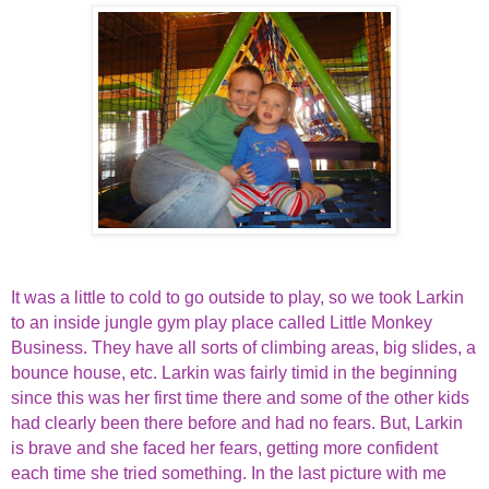
It was a little to cold to go outside to play, so we took Larkin
to an inside jungle gym play place called Little Monkey
Business. They have all sorts of climbing areas, big slides, a
bounce house, etc. Larkin was fairly timid in the beginning
since this was her first time there and some of the other kids
had clearly been there before and had no fears. But, Larkin
is brave and she faced her fears, getting more confident
each time she tried something. In the last picture with me