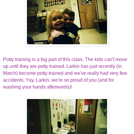
Potty training is a big part of this class. The kids can't move
up until they are potty trained. Larkin has just recently (in
March) become potty-trained and we've really had very few
accidents. Yay, Larkin, we're so proud of you (and for
washing your hands afterwards)!