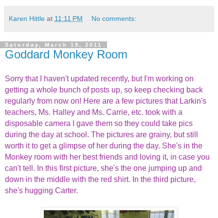
Karen Hittle
at
11:11 PM
No comments:
Saturday, March 19, 2011
Goddard Monkey Room
Sorry that I haven't updated recently, but I'm working on
getting a whole bunch of posts up, so keep checking back
regularly from now on! Here are a few pictures that Larkin's
teachers, Ms. Halley and Ms. Carrie, etc. took with a
disposable camera I gave them so they could take pics
during the day at school. The pictures are grainy, but still
worth it to get a glimpse of her during the day. She's in the
Monkey room with her best friends and loving it, in case you
can't tell. In this first picture, she's the one jumping up and
down in the middle with the red shirt. In the third picture,
she's hugging Carter.