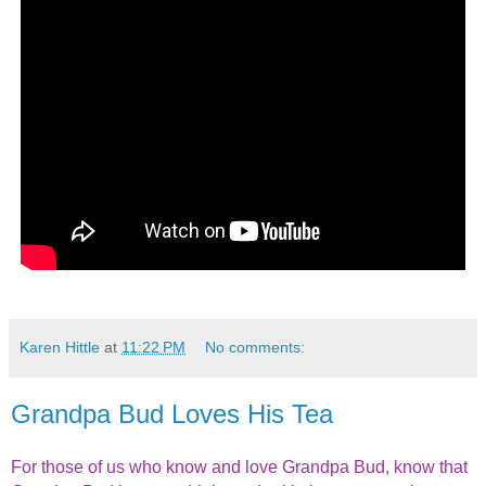
Karen Hittle
at
11:22 PM
No comments:
Grandpa Bud Loves His Tea
For those of us who know and love Grandpa Bud, know that