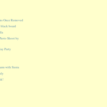
ins Once Removed
n black board
lla
Photo Shoot by
ay Party
a
rm with Sierra
uly
nk!