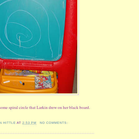
ome spiral circle that Larkin drew on her black board.
N HITTLE
AT
2:53 PM
NO COMMENTS: