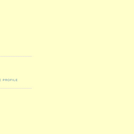
E PROFILE