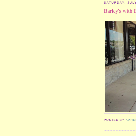
SATURDAY, JULY
Barley's with 
POSTED BY
KARE