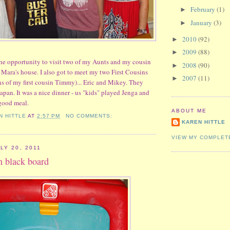
February
(1)
►
January
(3)
►
2010
(92)
►
2009
(88)
►
he opportunity to visit two of my Aunts and my cousin
2008
(90)
►
Mara's house. I also got to meet my two First Cousins
2007
(11)
►
 of my first cousin Timmy)... Eric and Mikey. They
apan. It was a nice dinner - us "kids" played Jenga and
good meal.
ABOUT ME
N HITTLE
AT
2:57 PM
NO COMMENTS:
KAREN HITTLE
VIEW MY COMPLET
LY 20, 2011
on black board