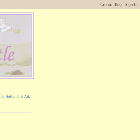
ds Heifer Gift Ark