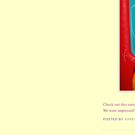
Check out this awes
We were impressed!
POSTED BY
KARE