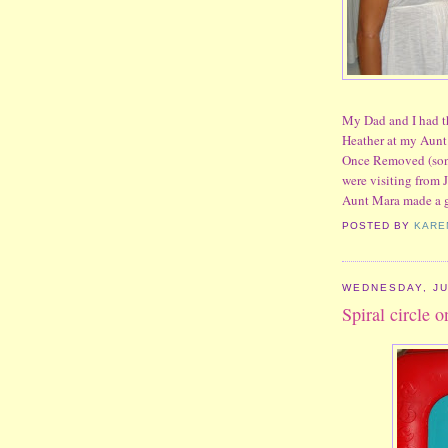
My Dad and I had t
Heather at my Aunt 
Once Removed (sons
were visiting from J
Aunt Mara made a 
POSTED BY
KARE
WEDNESDAY, JU
Spiral circle 