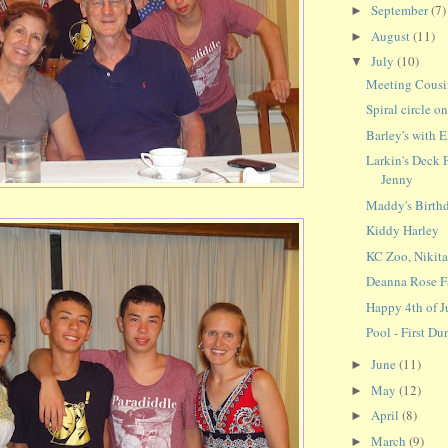
September
(7)
►
August
(11)
►
July
(10)
▼
Meeting Cous
Spiral circle o
Barley's with E
Larkin's Deck 
Jenny
Maddy's Birthd
Kiddy Harley
KC Zoo, Nikit
Deanna Rose Fa
Happy 4th of J
Pool - First Du
June
(11)
►
May
(12)
►
April
(8)
►
March
(9)
►