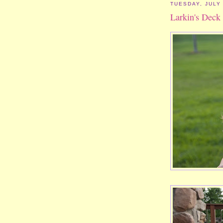
TUESDAY, JULY 
Larkin's Deck