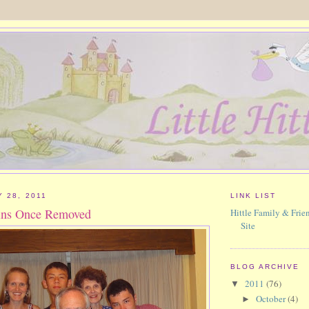
 28, 2011
LINK LIST
ins Once Removed
Hittle Family & Frien
Site
BLOG ARCHIVE
2011
(76)
▼
October
(4)
►