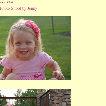
12, 2011
 Photo Shoot by Jenny