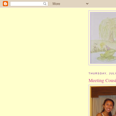
THURSDAY, JULY
Meeting Cous