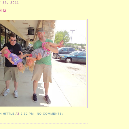
 16, 2011
Ella
N HITTLE
AT
2:52 PM
NO COMMENTS: