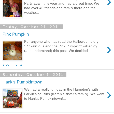
›
Party again this year and had a great time. We
had over 40 friends and family there and the
weathe...
Friday, October 21, 2011
Pink Pumpkin
For anyone who has read the Halloween story
›
"Pinkalicious and the Pink Pumpkin" will enjoy
(and understand) this post. We decided ...
3 comments:
Saturday, October 1, 2011
Hank's Pumpkintown
›
We had a really fun day in the Hampton's with
Larkin's cousins (Karen's sister's family). We went
to Hank's Pumpkintown!...