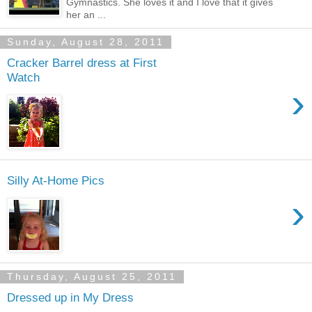
Gymnastics. She loves it and I love that it gives
her an ...
Sunday, August 28, 2011
Cracker Barrel dress at First
Watch
›
Silly At-Home Pics
›
Thursday, August 25, 2011
Dressed up in My Dress