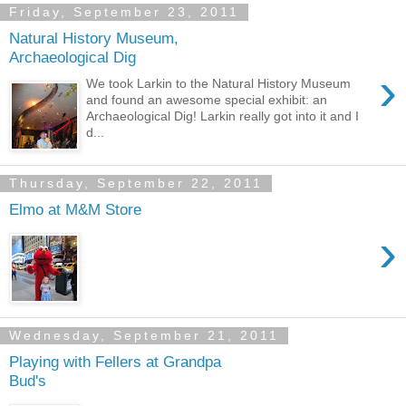
Friday, September 23, 2011
Natural History Museum,
Archaeological Dig
›
We took Larkin to the Natural History Museum
and found an awesome special exhibit: an
Archaeological Dig! Larkin really got into it and I
d...
Thursday, September 22, 2011
Elmo at M&M Store
›
Wednesday, September 21, 2011
Playing with Fellers at Grandpa
Bud's