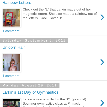
Rainbow Letters
Check out the "L" that Larkin made out of her
›
magnetic letters. She also made a rainbow out of
the letters. Cool! I loved it!
1 comment:
Saturday, September 3, 2011
Unicorn Hair
›
1 comment:
Monday, August 29, 2011
Larkin's 1st Day of Gymnastics
›
Larkin is now enrolled in the 3/4 (year old)
Beginner gymnastics class at Pinnacle