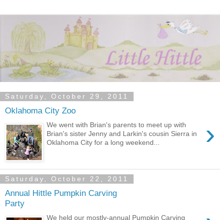
Saturday, October 29, 2011
Oklahoma City Zoo
›
We went with Brian's parents to meet up with
Brian's sister Jenny and Larkin's cousin Sierra in
Oklahoma City for a long weekend...
Saturday, October 22, 2011
Annual Hittle Pumpkin Carving
Party
We held our mostly-annual Pumpkin Carving