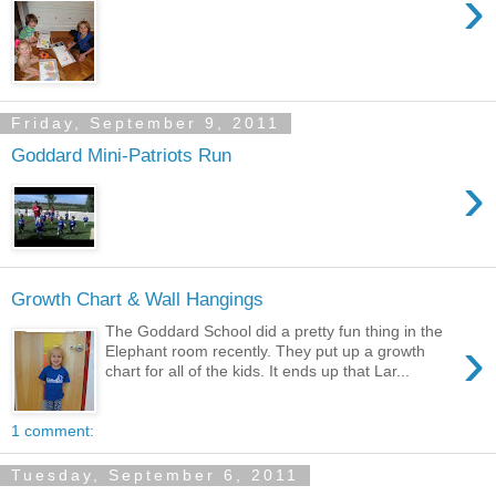
›
Friday, September 9, 2011
Goddard Mini-Patriots Run
›
Growth Chart & Wall Hangings
The Goddard School did a pretty fun thing in the
›
Elephant room recently. They put up a growth
chart for all of the kids. It ends up that Lar...
1 comment:
Tuesday, September 6, 2011