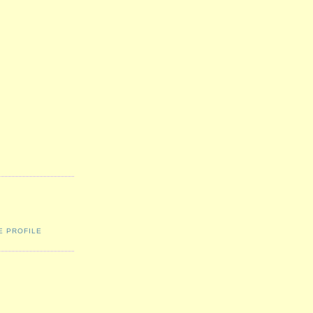
E PROFILE