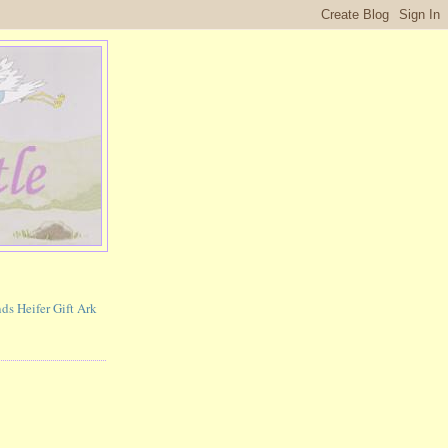
ds Heifer Gift Ark