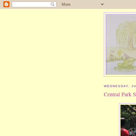
WEDNESDAY, JU
Central Park S