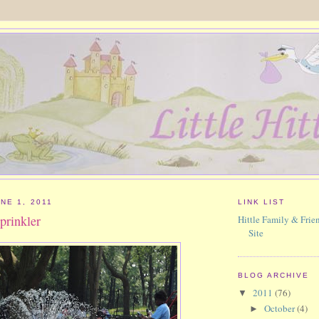
NE 1, 2011
LINK LIST
prinkler
Hittle Family & Frien
Site
BLOG ARCHIVE
2011
(76)
▼
October
(4)
►