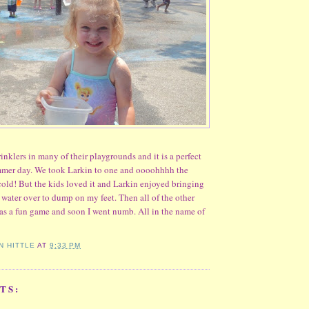
inklers in many of their playgrounds and it is a perfect
ummer day. We took Larkin to one and oooohhhh the
cold! But the kids loved it and Larkin enjoyed bringing
d water over to dump on my feet. Then all of the other
as a fun game and soon I went numb. All in the name of
N HITTLE
AT
9:33 PM
TS: