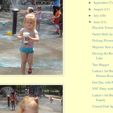
September
(7)
►
August
(11)
►
July
(10)
►
June
(11)
▼
Playdoh Tower
Outlet Mall Ac
Picking Flower
Majestic Sera i
Driving the Bo
Lake
Tree Hugger
Larkin's 3rd Bi
Deanna Ros
Fun Day with P
NYC Party with
Larkin's 3rd Bi
Family
Central Park S