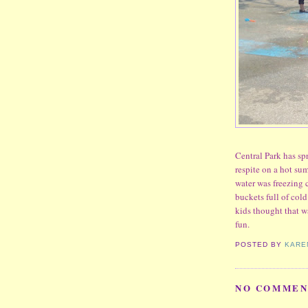
Central Park has spr
respite on a hot s
water was freezing 
buckets full of col
kids thought that w
fun.
POSTED BY
KARE
NO COMMEN