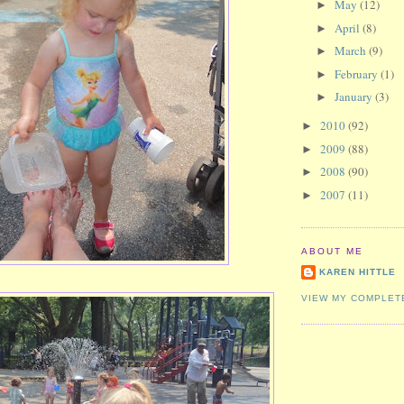
May
(12)
►
April
(8)
►
March
(9)
►
February
(1)
►
January
(3)
►
2010
(92)
►
2009
(88)
►
2008
(90)
►
2007
(11)
►
ABOUT ME
KAREN HITTLE
VIEW MY COMPLET