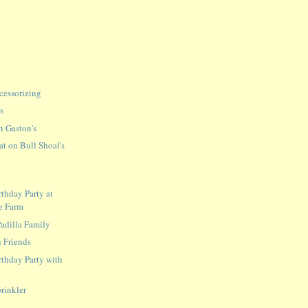
cessorizing
s
n Gaston's
at on Bull Shoal's
rthday Party at
e Farm
adilla Family
 Friends
rthday Party with
prinkler