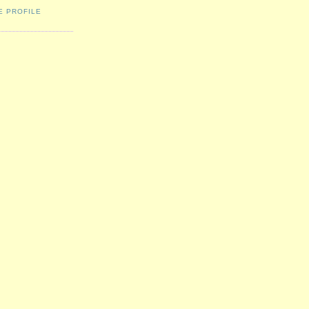
E PROFILE