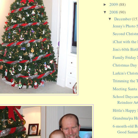
2009
(88)
►
2008
(90)
▼
December
(15
▼
Jenny's Photo 
Second Christ
iChat with the
Jim's 60th Birt
Family Friday 
Christmas Day
Larkin's Christ
Trimming the 
Meeting Santa f
School Daycare
Reindeer Ar
Hittle's Happy
Grandma/pa Hit
6-month-old B
Good Samar