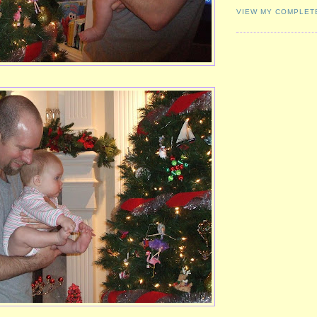
VIEW MY COMPLET