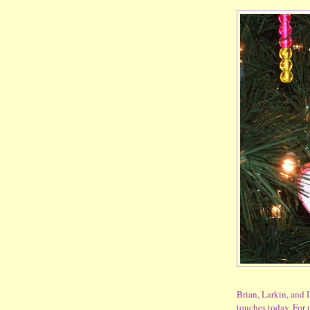
Brian, Larkin, and I
touches today. For 