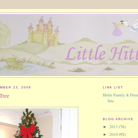
MBER 23, 2008
LINK LIST
Tree
Hittle Family & Frien
Site
BLOG ARCHIVE
2011
(76)
►
2010
(92)
►