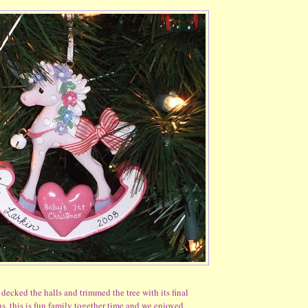
 decked the halls and trimmed the tree with its final
us, this is fun family together time and we enjoyed