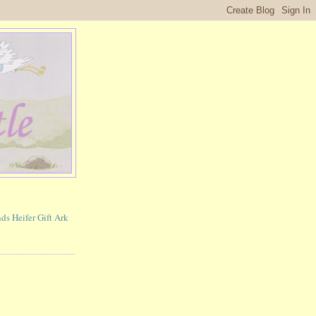
ds Heifer Gift Ark