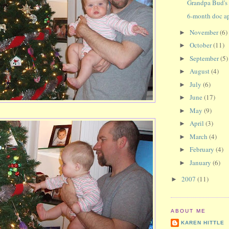
Grandpa Bud's 
6-month doc a
November
(6)
►
October
(11)
►
September
(5)
►
August
(4)
►
July
(6)
►
June
(17)
►
May
(9)
►
April
(3)
►
March
(4)
►
February
(4)
►
January
(6)
►
2007
(11)
►
ABOUT ME
KAREN HITTLE