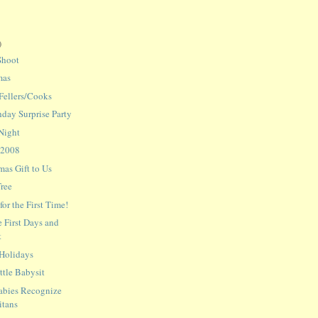
)
Shoot
mas
 Fellers/Cooks
hday Surprise Party
Night
 2008
mas Gift to Us
Tree
or the First Time!
 First Days and
t
 Holidays
tle Babysit
abies Recognize
itans