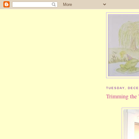
TUESDAY, DECE
Trimming the 