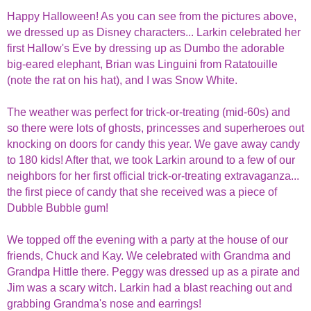
Happy Halloween! As you can see from the pictures above,
we dressed up as Disney characters... Larkin celebrated her
first Hallow's Eve by dressing up as Dumbo the adorable
big-eared elephant, Brian was Linguini from Ratatouille
(note the rat on his hat), and I was Snow White.
The weather was perfect for trick-or-treating (mid-60s) and
so there were lots of ghosts, princesses and superheroes out
knocking on doors for candy this year. We gave away candy
to 180 kids! After that, we took Larkin around to a few of our
neighbors for her first official trick-or-treating extravaganza...
the first piece of candy that she received was a piece of
Dubble Bubble gum!
We topped off the evening with a party at the house of our
friends, Chuck and Kay. We celebrated with Grandma and
Grandpa Hittle there. Peggy was dressed up as a pirate and
Jim was a scary witch. Larkin had a blast reaching out and
grabbing Grandma's nose and earrings!