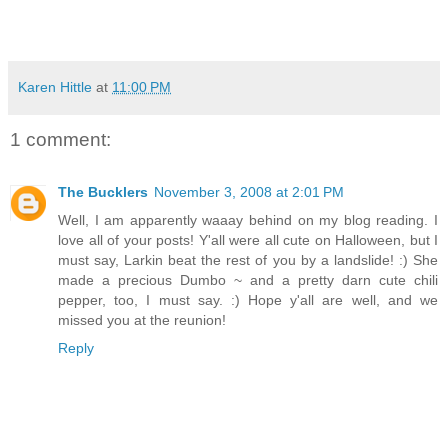
Karen Hittle
at
11:00 PM
1 comment:
The Bucklers
November 3, 2008 at 2:01 PM
Well, I am apparently waaay behind on my blog reading. I
love all of your posts! Y'all were all cute on Halloween, but I
must say, Larkin beat the rest of you by a landslide! :) She
made a precious Dumbo ~ and a pretty darn cute chili
pepper, too, I must say. :) Hope y'all are well, and we
missed you at the reunion!
Reply