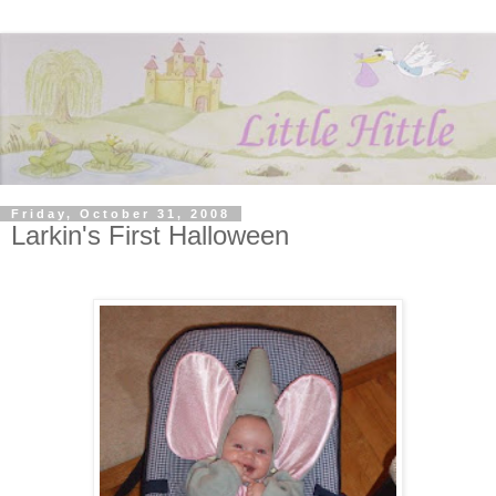
Friday, October 31, 2008
Larkin's First Halloween