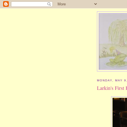
MONDAY, MAY 9
Larkin's First