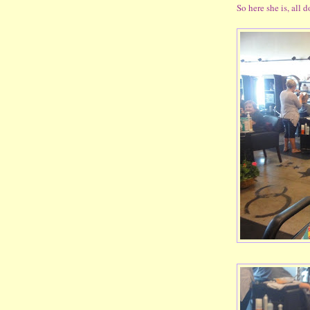
So here she is, all