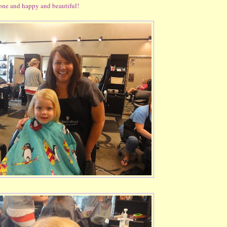
 done and happy and beautiful!