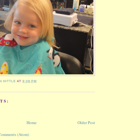
N HITTLE
AT
9:08 PM
TS:
Home
Older Post
Comments (Atom)