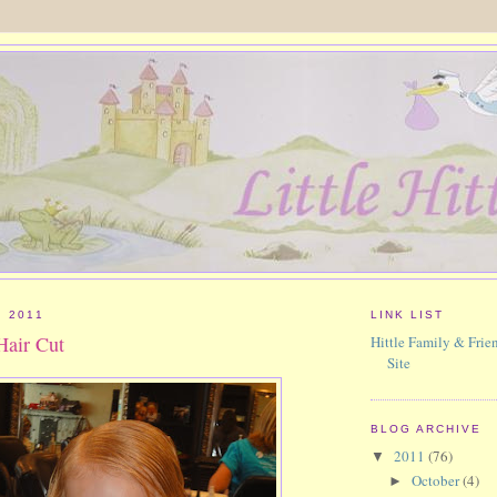
, 2011
LINK LIST
 Hair Cut
Hittle Family & Frien
Site
BLOG ARCHIVE
2011
(76)
▼
October
(4)
►