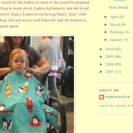
t would be like before we went so she would be prepared.
Santa Beard
othing to worry about. Larkin did fantastic and she loved
y stylist, Nancy. Larkin loved having Nancy "play" with
April
(8)
►
 kept still and was so well behaved! And she looked so
March
(9)
►
enguin apron.
February
(1)
►
January
(3)
►
2010
(92)
►
2009
(88)
►
2008
(90)
►
2007
(11)
►
ABOUT ME
KAREN HITTLE
VIEW MY COMPLET