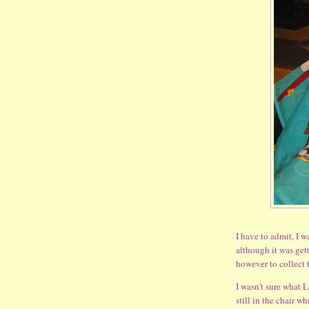
I have to admit, I wa
although it was get
however to collect t
I wasn't sure what L
still in the chair w