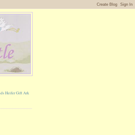
ds Heifer Gift Ark