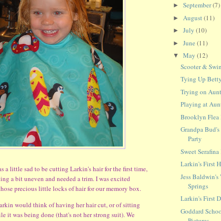
September
(7)
►
August
(11)
►
July
(10)
►
June
(11)
►
May
(12)
▼
Scooter & Swi
Tying Up Betty
Trying on Aunt
Playing at Aun
Brooklyn Flea
Grandpa Bud's
Party
Sweet Serafin
Larkin's First 
s a little sad to be cutting Larkin's hair for the first time,
Jess Baldwin's
ting a bit uneven and needed a trim. I was excited
Springs
hose precious little locks of hair for our memory box.
Larkin's First
arkin would think of having her hair cut, or of sitting
Goddard Schoo
hile it was being done (that's not her strong suit). We
Pictures