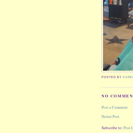
POSTED BY
KARE
NO COMMEN
Post a Comment
Newer Post
Subscribe to:
Post 