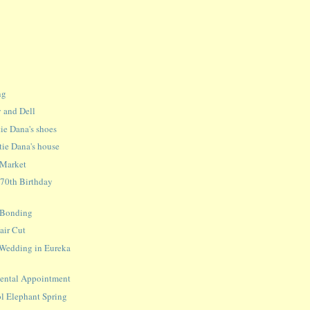
ng
 and Dell
ie Dana's shoes
tie Dana's house
 Market
 70th Birthday
a Bonding
Hair Cut
 Wedding in Eureka
 Dental Appointment
l Elephant Spring