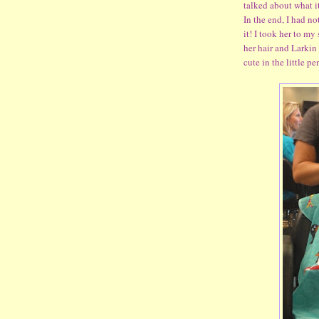
talked about what i
In the end, I had n
it! I took her to m
her hair and Larkin
cute in the little p