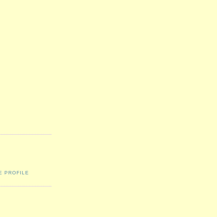
E PROFILE