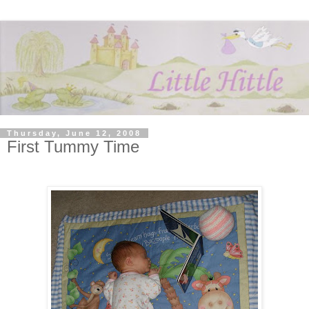
Thursday, June 12, 2008
First Tummy Time