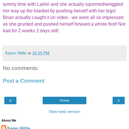
tummy time with Larkin and she actually squirmed/wriggled
her way up the blanket by pushing herself with her legs!
Brian actually caught it on video - we were all so impressed
as she grunted and pushed herself forward a whole foot! Not
bad for 2 weeks 2 days old!
Karen Hittle
at
10:25 PM
No comments:
Post a Comment
‹
›
Home
View web version
About Me
Karen Hittle