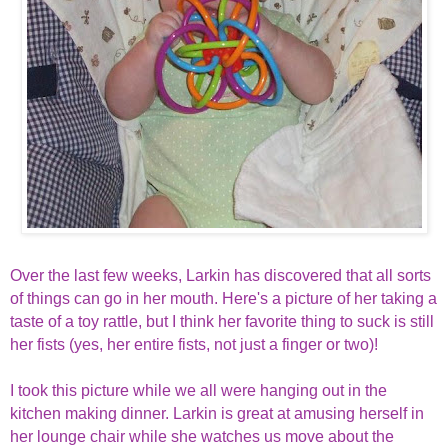
Over the last few weeks, Larkin has discovered that all sorts
of things can go in her mouth. Here's a picture of her taking a
taste of a toy rattle, but I think her favorite thing to suck is still
her fists (yes, her entire fists, not just a finger or two)!
I took this picture while we all were hanging out in the
kitchen making dinner. Larkin is great at amusing herself in
her lounge chair while she watches us move about the