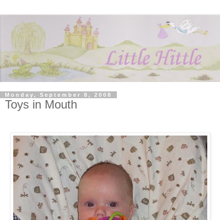
Monday, September 8, 2008
Toys in Mouth