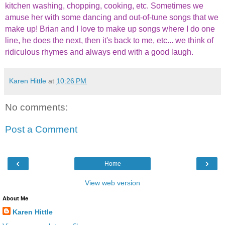
kitchen washing, chopping, cooking, etc. Sometimes we
amuse her with some dancing and out-of-tune songs that we
make up! Brian and I love to make up songs where I do one
line, he does the next, then it's back to me, etc... we think of
ridiculous rhymes and always end with a good laugh.
Karen Hittle
at
10:26 PM
No comments:
Post a Comment
‹
›
Home
View web version
About Me
Karen Hittle