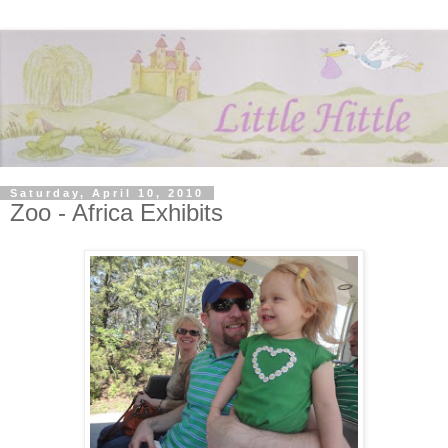
Saturday, April 10, 2010
Zoo - Africa Exhibits