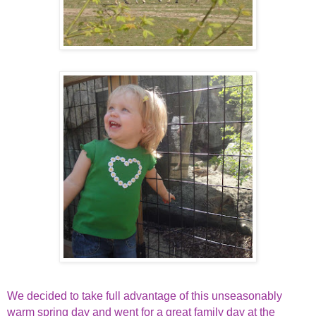
We decided to take full advantage of this unseasonably
warm spring day and went for a great family day at the