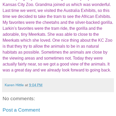
Kansas City Zoo. Grandma joined us which was wonderful.
Last time we went, we visited the Australia Exhibits, so this
time we decided to take the tram to see the African Exhibits.
My favorites were the cheetahs and the silver-backed gorilla.
Larkin's favorites were the tram ride, the gorilla and the
adorable, tiny Meerkats. She was able to close to the
Meerkats which she loved. One nice thing about the KC Zoo
is that they try to allow the animals to be in as natural
habitats as possible. Sometimes the animals are close by
the viewing areas and sometimes not. Today they were
actually fairly near, so we got a good view of the animals. It
was a great day and we already look forward to going back.
Karen Hittle
at
9:04 PM
No comments:
Post a Comment