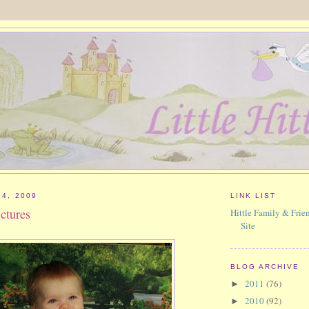
24, 2009
LINK LIST
ictures
Hittle Family & Frien
Site
BLOG ARCHIVE
2011
(76)
►
2010
(92)
►