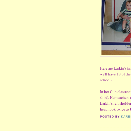
Here are Larkin's fir
we'll have 18 of th
school?
In her Cub classroom
shirt). Her teacher
Larkin's left sholder
head look twice as b
POSTED BY
KARE