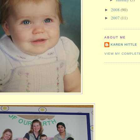
2008
(90)
►
2007
(11)
►
ABOUT ME
KAREN HITTLE
VIEW MY COMPLET