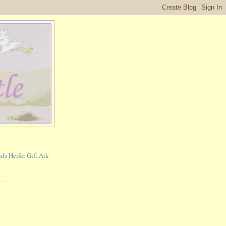
ds Heifer Gift Ark