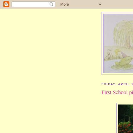
FRIDAY, APRIL 
First School p