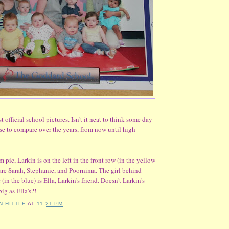
st official school pictures. Isn't it neat to think some day
ese to compare over the years, from now until high
 pic, Larkin is on the left in the front row (in the yellow
s are Sarah, Stephanie, and Poornima. The girl behind
 (in the blue) is Ella, Larkin's friend. Doesn't Larkin's
ig as Ella's?!
N HITTLE
AT
11:21 PM