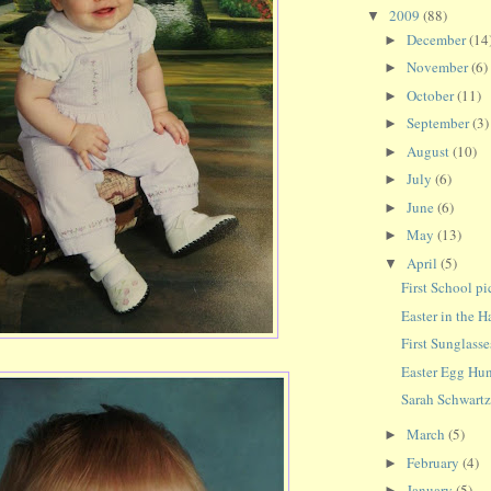
2009
(88)
▼
December
(14
►
November
(6)
►
October
(11)
►
September
(3)
►
August
(10)
►
July
(6)
►
June
(6)
►
May
(13)
►
April
(5)
▼
First School pi
Easter in the 
First Sunglasse
Easter Egg Hu
Sarah Schwartz 
March
(5)
►
February
(4)
►
January
(5)
►