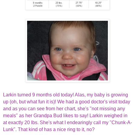
Larkin turned 9 months old today! Alas, my baby is growing
up (oh, but what fun it is)! We had a good doctor's visit today
and as you can see from her chart, she's "not missing any
meals" as her Grandpa Bud likes to say! Larkin weighed in
at exactly 20 lbs. She's what I endearingly call my "Chunk-A-
Lunk". That kind of has a nice ring to it, no?