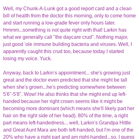
Well, my Chunk-A-Lunk got a good report card and a clean
bill of health from the doctor this morning, only to come home
and start running a low-grade fever only hours later.
Hmmm...something is not quite right with that! Larkin has
what we generally call "the daycare crud". Nothing major,
just good 'ole immune building bacteria and viruses. Well, I
apparently caught this crud too, because today I started
losing my voice. Yuck.
Anyway, back to Larkin's appointment... she's growing just
great and the doctor even predicted that she might be tall
when she's grown...he's predicting somewhere between
5'6"-5'8". Wow! He also thinks that she might end up left-
handed because her right crown seems like it might be
becoming more dominant (which means she'll likely part her
hair on the right side of her head). 80% of the time, a right
part means left-handedness... well, Larkin's Grandpa Hittle
and Great Aunt Mara are both left-handed, but I'm one of the
20% who have a right part and am right-handed...so, I guess