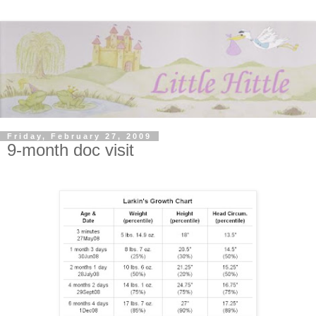
Friday, February 27, 2009
9-month doc visit