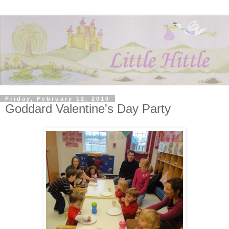
Friday, February 12, 2010
Goddard Valentine's Day Party