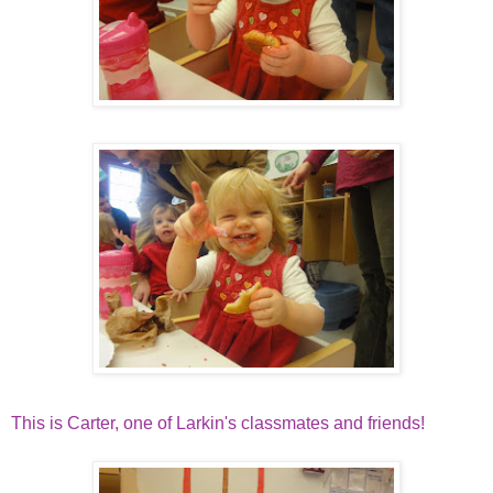
This is Carter, one of Larkin's classmates and friends!