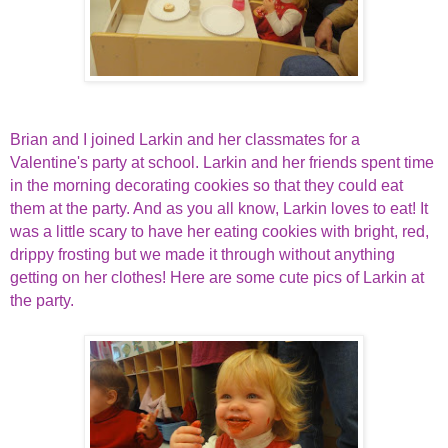
Brian and I joined Larkin and her classmates for a
Valentine's party at school. Larkin and her friends spent time
in the morning decorating cookies so that they could eat
them at the party. And as you all know, Larkin loves to eat! It
was a little scary to have her eating cookies with bright, red,
drippy frosting but we made it through without anything
getting on her clothes! Here are some cute pics of Larkin at
the party.