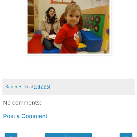
Karen Hittle
at
9:47 PM
No comments:
Post a Comment
‹
›