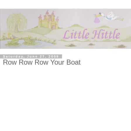
Saturday, June 27, 2009
Row Row Row Your Boat