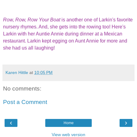
Row, Row, Row Your Boat
is another one of Larkin's favorite
nursery rhymes. And, she gets into the rowing too! Here's
Larkin with her Auntie Annie during dinner at a Mexican
restaurant. Larkin kept egging on Aunt Annie for more and
she had us all laughing!
Karen Hittle
at
10:05 PM
No comments:
Post a Comment
‹
›
Home
View web version